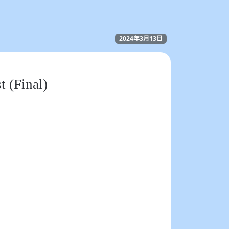
2024年3月13日
t (Final)