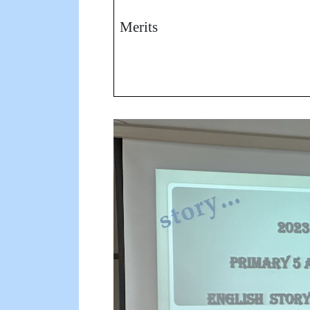
Merits