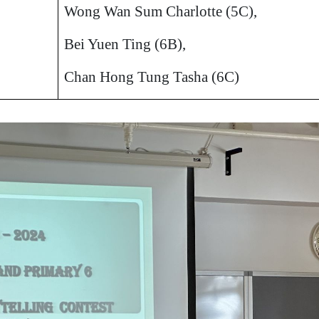
Wong Wan Sum Charlotte (5C),
Bei Yuen Ting (6B),
Chan Hong Tung Tasha (6C)