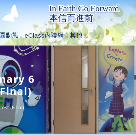
園動態
eClass內聯網
其他
mary 6
Final)
est (Final)