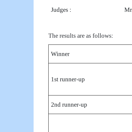
Judges :
Mr
The results are as follows:
Winner
1st runner-up
2nd runner-up