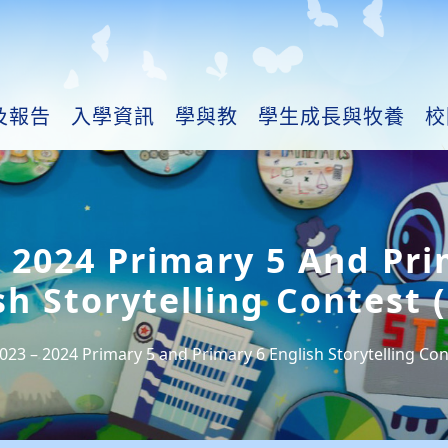
及報告
入學資訊
學與教
學生成長與牧養
校
– 2024 Primary 5 And Pri
sh Storytelling Contest (
023 – 2024 Primary 5 and Primary 6 English Storytelling Cont