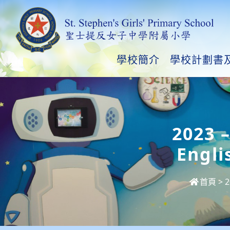
學校簡介
學校計劃書
2023 
Engli
首頁
>
2