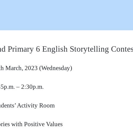
d Primary 6 English Storytelling Contes
th March, 2023 (Wednesday)
45p.m. – 2:30p.m.
udents’ Activity Room
ries with Positive Values