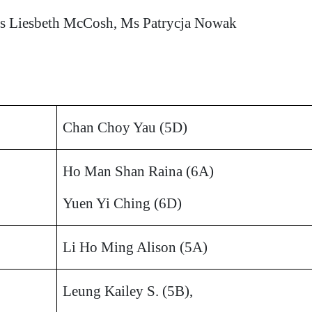
s Liesbeth McCosh, Ms Patrycja Nowak
Chan Choy Yau (5D)
Ho Man Shan Raina (6A)
Yuen Yi Ching (6D)
Li Ho Ming Alison (5A)
Leung Kailey S. (5B),