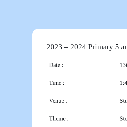
2023 – 2024 Primary 5 an
Date :
13
Time :
1:
Venue :
St
Theme :
Sto