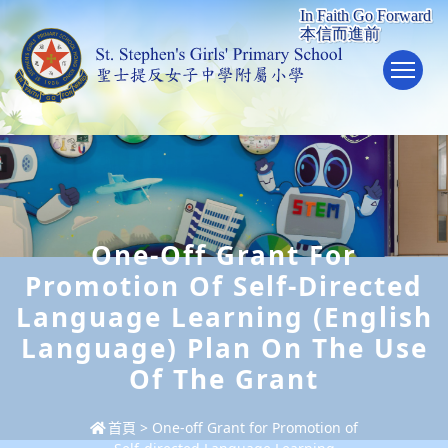
To
One-Off Grant For
Promotion Of Self-Directed
Language Learning (English
Language) Plan On The Use
Of The Grant
首頁
>
One-off Grant for Promotion of