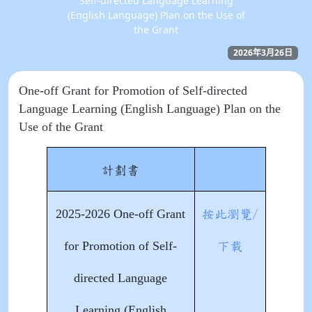
Self-directed Language Learning
(English Language) Plan on the Use of
the Grant
2026年3月26日
One-off Grant for Promotion of Self-directed
Language Learning (English Language) Plan on the
Use of the Grant
計劃書
2025-2026 One-off Grant
按此瀏覽/
for Promotion of Self-
下載
directed Language
Learning (English