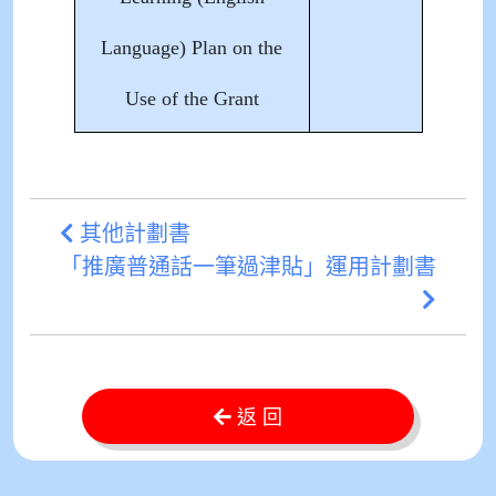
Language) Plan on the
Use of the Grant
其他計劃書
「推廣普通話一筆過津貼」運用計劃書
返 回