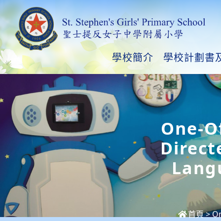
學校簡介
學校計劃書
One-Of
Direct
Lang
首頁
>
On