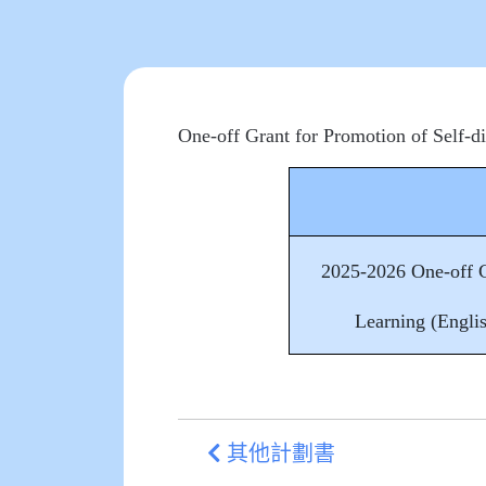
One-off Grant for Promotion of Self-d
2025-2026 One-off G
Learning (Engli
其他計劃書