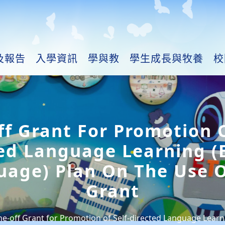
及報告
入學資訊
學與教
學生成長與牧養
校
f Grant For Promotion O
ed Language Learning (
uage) Plan On The Use O
Grant
e-off Grant for Promotion of Self-directed Language Learn