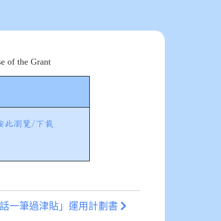
e of the Grant
按此瀏覽/下載
通話一筆過津貼」運用計劃書