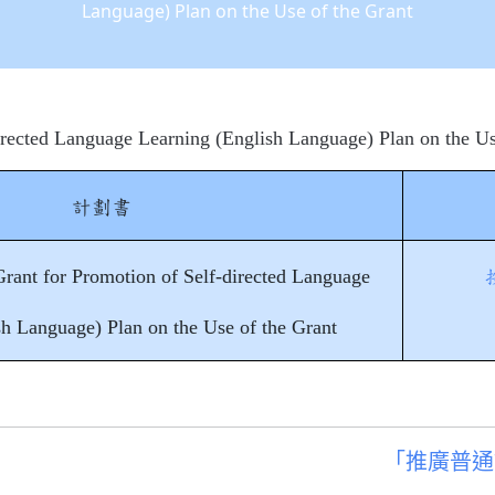
Language) Plan on the Use of the Grant
irected Language Learning (English Language) Plan on the Us
計劃書
rant for Promotion of Self-directed Language
sh Language) Plan on the Use of the Grant
「推廣普