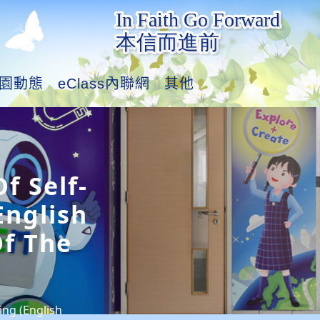
園動態
eClass內聯網
其他
f Self-
English
f The
ing (English